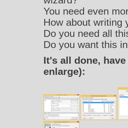
You need even more
How about writing 
Do you need all thi
Do you want this in 
It's all done, have
enlarge):