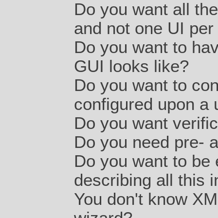
Do you want all the
and not one UI per 
Do you want to have
GUI looks like?
Do you want to con
configured upon a 
Do you want verific
Do you need pre- 
Do you want to be 
describing all this
You don't know XM
wizard?