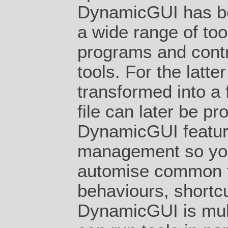
DynamicGUI has be
a wide range of too
programs and contro
tools. For the latt
transformed into a 
file can later be pr
DynamicGUI feature
management so yo
automise common f
behaviours, shortcu
DynamicGUI is mult