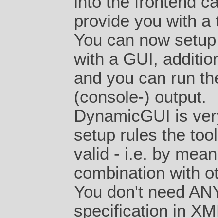
into the
frontend
ca
provide you with a 
You can now setup 
with a GUI, additi
and you can run the
(console-) output.
DynamicGUI is very 
setup rules the too
valid - i.e. by mea
combination with o
You don't need ANY 
specification in XML