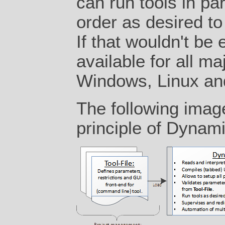
can run tools in par
order as desired t
If that wouldn't be
available for all ma
Windows, Linux a
The following imag
principle of Dynam