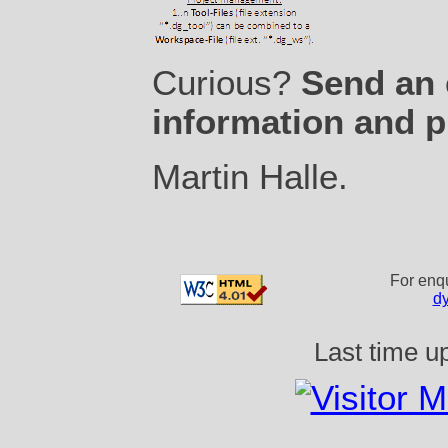
Curious?
Send an 
information and p
Martin Halle
.
For enqu
d
Last time u