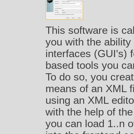
This software is ca
you with the ability
interfaces (GUI's) 
based tools you can
To do so, you creat
means of an XML fil
using an XML editor
with the help of th
you can load 1..n of