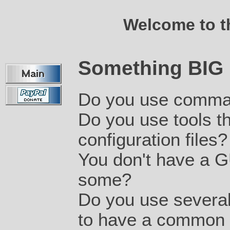
Welcome to 
Something BIG 
Do you use comman
Do you use tools tha
configuration files?
You don't have a G
some?
Do you use several 
to have a common u